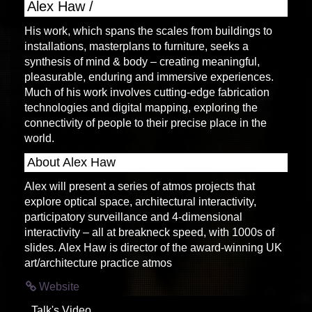
Alex Haw /
His work, which spans the scales from buildings to
installations, masterplans to furniture, seeks a
synthesis of mind & body – creating meaningful,
pleasurable, enduring and immersive experiences.
Much of his work involves cutting-edge fabrication
technologies and digital mapping, exploring the
connectivity of people to their precise place in the
world.
About Alex Haw
Alex will present a series of atmos projects that
explore optical space, architectural interactivity,
participatory surveillance and 4-dimensional
interactivity – all at breakneck speed, with 1000s of
slides. Alex Haw is director of the award-winning UK
art/architecture practice atmos
Website
Talk's Video