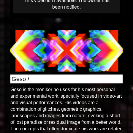
Geso /
Geso is the moniker he uses for his most personal
and experimental work, specially focused in video-art
and visual performances. His videos are a
combination of glitches, geometric graphics,
landscapes and images from nature, evoking a short
of lost paradise or residual image from a better world.
The concepts that often dominate his work are related