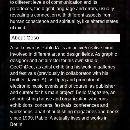
to different levels of communication and its
paradoxes, the digital language and errors, usually
revealing a connection with different aspects from
human conscience and spirituality, like altered states
of mind.
About Geso
Also known as Pablo IA, is an active/creative mind
involved in different art and design fields. As graphic
designer and art director for his own studio
GeeOhDee, as artist exhibiting his work in galleries
and festivals (previously in collaboraton with his
brother, Javier IA), as Dj, Vj and promotor of
electronic music events and of course, as publisher
and curator for his main project: Belio Magazine, an
art publishing house and organization who runs
exhibitions, concerts, festivals, conferences and
workshops, apart of publishing magazines and books
since 1999. Pablo IA actually lives and works in
Berlin.