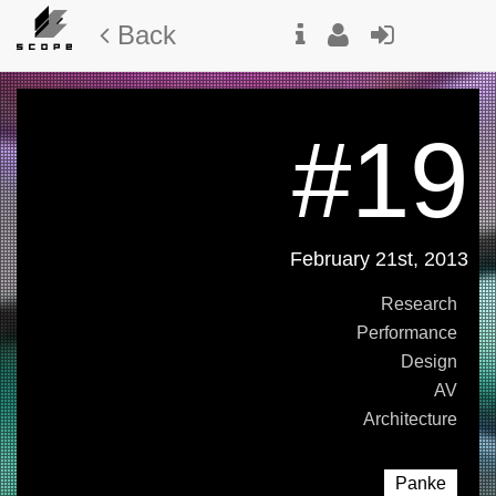
Back
#19
February 21st, 2013
Research
Performance
Design
AV
Architecture
Panke