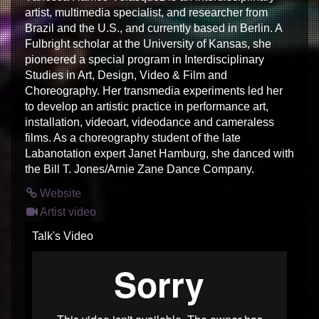
artist, multimedia specialist, and researcher from
Brazil and the U.S., and currently based in Berlin. A
Fulbright scholar at the University of Kansas, she
pioneered a special program in Interdisciplinary
Studies in Art, Design, Video & Film and
Choreography. Her transmedia experiments led her
to develop an artistic practice in performance art,
installation, videoart, videodance and cameraless
films. As a choreography student of the late
Labanotation expert Janet Hamburg, she danced with
the Bill T. Jones/Arnie Zane Dance Company.
Website
Artist video
Talk's Video