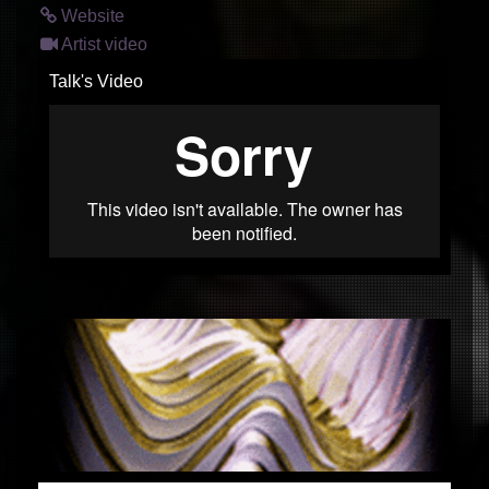
Website
Artist video
Talk's Video