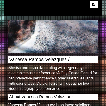
Vanessa Ramos-Velazquez /
She is currently collaborating with legendary
electronic musician/producer A Guy Called Gerald for
her interactive performance Coded Narratives, and
with sound artist Derek Holzer will debut her live
videomicrography performance.
About Vanessa Ramos-Velazquez
Vanessa Ramos-Velasquez is an interdisciplinary