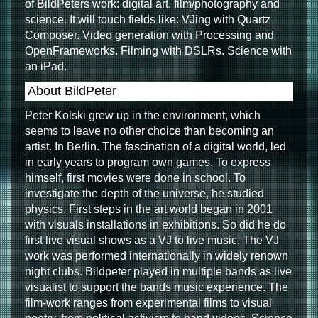
of BildPeters work: digital art, film/photography and
science. It will touch fields like: VJing with Quartz
Composer. Video generation with Processing and
OpenFrameworks. Filming with DSLRs. Science with
an iPad.
About BildPeter
Peter Kolski grew up in the environment, which
seems to leave no other choice than becoming an
artist. In Berlin. The fascination of a digital world, led
in early years to program own games. To express
himself, first movies were done in school. To
investigate the depth of the universe, he studied
physics. First steps in the art world began in 2001
with visuals installations in exhibitions. So did he do
first live visual shows as a VJ to live music. The VJ
work was performed internationally in widely renown
night clubs. Bildpeter played in multiple bands as live
visualist to support the bands music experience. The
film-work ranges from experimental films to visual