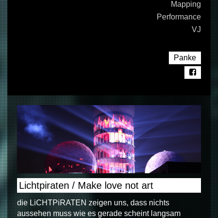
Mapping
Performance
VJ
Panke
Lichtpiraten / Make love not art
die LiCHTPiRATEN zeigen uns, dass nichts
aussehen muss wie es gerade scheint langsam