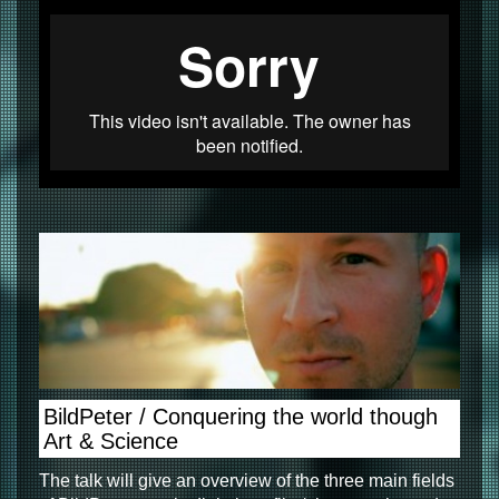
BildPeter / Conquering the world though
Art & Science
The talk will give an overview of the three main fields