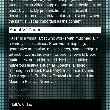
areas such as video mapping and stage design in the
past 10 years. My presentation will focus on the
deconstruction of the rectangular video screen where
the form is just as important as the content.
About VJ Fader
Fader is a visual artist who works with multimedia in
a variety of disciplines. From video mapping,
generative animation, music videos, stage design to
art installations, his work has been shown to broad
audiences around the world. He has exhibited at
numerous festivals such as Coachella (Indio),
Burningman (Black Rock City), Insomniac Events
(Los Angeles), Fuji Rock Festival (Japan) and the
Mapping Festival (Geneva).
Website
Artist video
Talk's Video