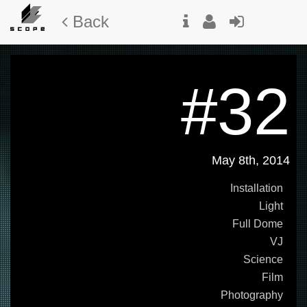
Back
#32
May 8th, 2014
Installation
Light
Full Dome
VJ
Science
Film
Photography