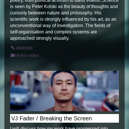
poetry, from political activism to band videos. Science
is seen by Peter Kolski as the beauty of thoughts and
curiosity between nature and philosophy. His
scientific work is strongly influenced by his art, as an
unconventional way of investigation. The fields of
self-organisation and complex systems are
approached strongly visually.
Website
Artist video
VJ Fader / Breaking the Screen
I will discuss how my work have progressed into