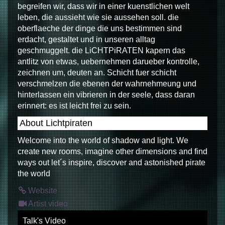
begreifen wir, dass wir in einer kuenstlichen welt
leben, die aussieht wie sie aussehen soll. die
oberflaeche der dinge die uns bestimmen sind
erdacht, gestaltet und in unseren alltag
geschmuggelt. die LiCHTPiRATEN kapern das
antlitz von etwas, uebernehmen darueber kontrolle,
zeichnen um, deuten an. Schicht fuer schicht
verschmelzen die ebenen der wahrnehmeung und
hinterlassen ein vibrieren in der seele, dass daran
erinnert: es ist leicht frei zu sein.
About Lichtpiraten
Welcome into the world of shadow and light. We
create new rooms, imagine other dimensions and find
ways out let´s inspire, discover and astonished pirate
the world
Website
Artist video
Talk's Video